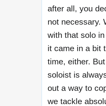
after all, you de
not necessary. 
with that solo in
it came in a bit
time, either. Bu
soloist is alway
out a way to co
we tackle absolu