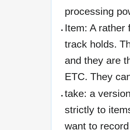
processing po
Item: A rather 
track holds. 
and they are t
ETC. They cann
take: a versio
strictly to ite
want to record