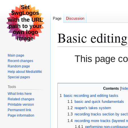
Page
Discussion
Basic editing
Jump
Jump
Main page
This page c
to
to
Recent changes
Random page
navigation
search
Help about MediaWiki
Special pages
Tools
Contents
What links here
1
basic recording and editing tasks
Related changes
1.1
basic and quick fundamentals
Printable version
1.2
reaper's takes system
Permanent link
1.3
recording tracks section by sect
Page information
1.4
recording more tracks (layered r
1.4.1
performing non-contiguous