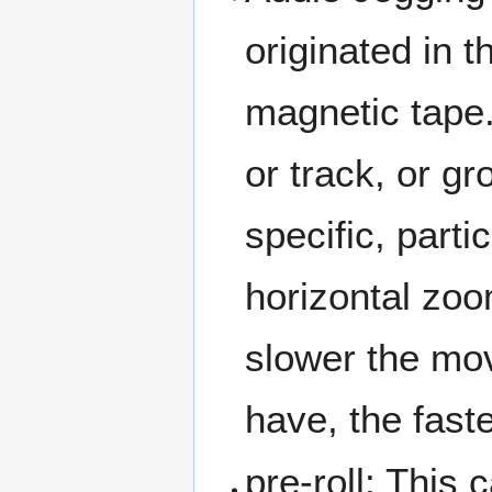
originated in 
magnetic tape.
or track, or gr
specific, part
horizontal zoo
slower the mo
have, the faste
pre-roll: This