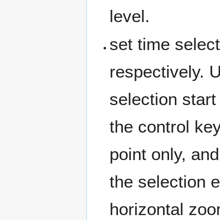
level.
set time select
respectively. 
selection start
the control ke
point only, an
the selection 
horizontal zoo