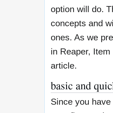
option will do. 
concepts and wi
ones. As we pre
in Reaper, Item 
article.
basic and qui
Since you have 