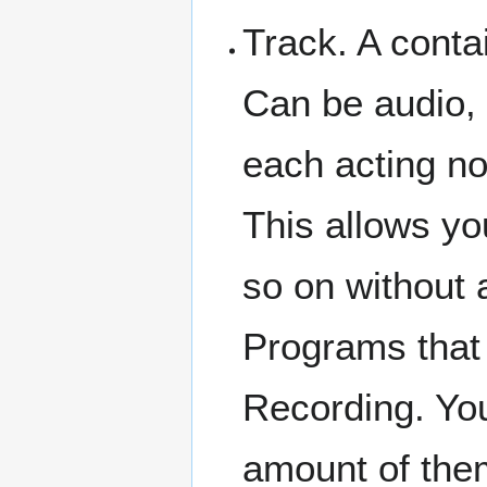
Track. A conta
Can be audio, 
each acting no
This allows you
so on without 
Programs that 
Recording. Yo
amount of them