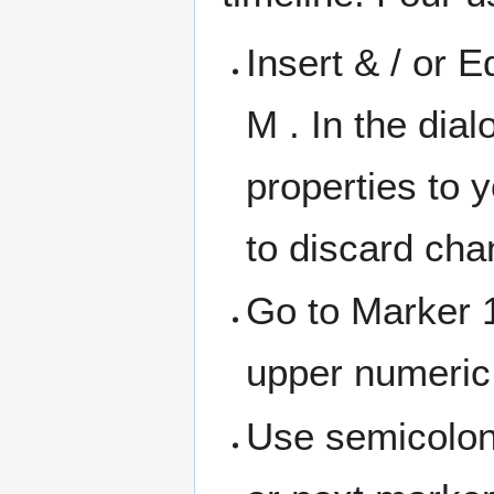
Insert & / or E
M . In the dia
properties to 
to discard cha
Go to Marker 1
upper numeric
Use semicolon