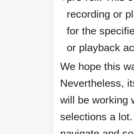
recording or pl
for the specif
or playback ac
We hope this was
Nevertheless, it
will be working
selections a lot
navigate and s