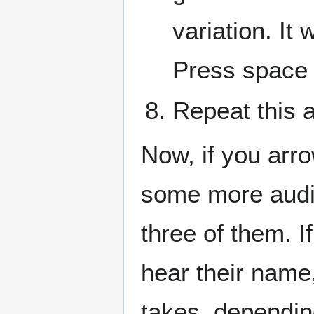
variation. It
Press space 
Repeat this 
Now, if you arr
some more audio
three of them. I
hear their name
takes, dependi