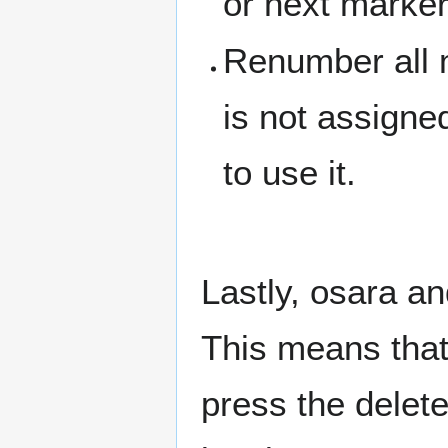
or next marke
Renumber all 
is not assigne
to use it.
Lastly, osara an
This means that,
press the delete 