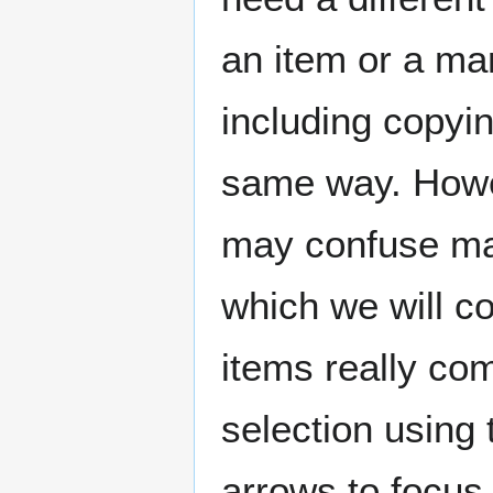
an item or a ma
including copyin
same way. Howev
may confuse man
which we will co
items really com
selection using 
arrows to focus 