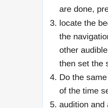
are done, pr
locate the be
the navigati
other audibl
then set the 
Do the same 
of the time s
audition and 