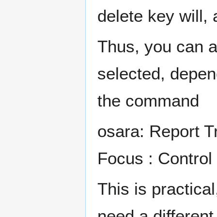
delete key will,
Thus, you can 
selected, depen
the command
osara: Report T
Focus : Control
This is practica
need a different