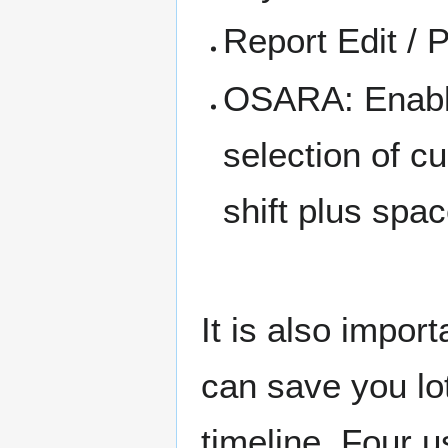
Report Edit / P
OSARA: Enable
selection of c
shift plus spa
It is also impo
can save you lo
timeline. Four 