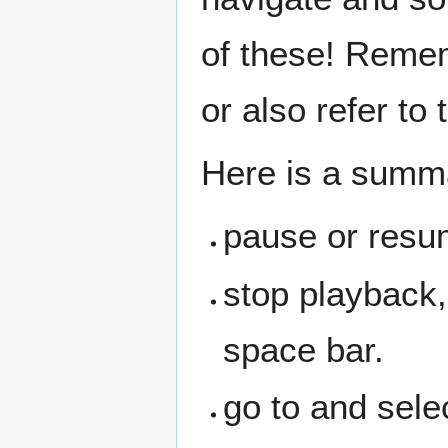
of these! Remem
or also refer to
Here is a summ
pause or resu
stop playback,
space bar.
go to and sele