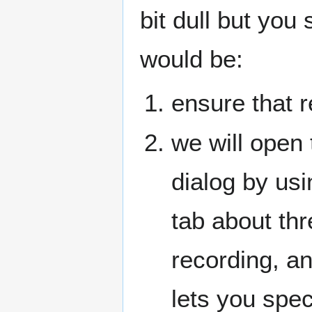
bit dull but you 
would be:
ensure that r
we will open
dialog by usi
tab about thr
recording, an
lets you spe