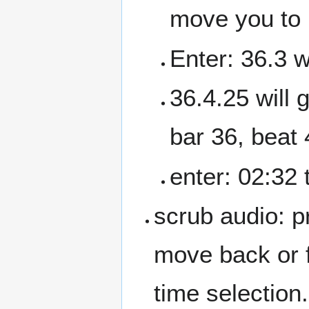
move you to 
Enter: 36.3 w
36.4.25 will 
bar 36, beat 
enter: 02:32
scrub audio: pr
move back or f
time selection