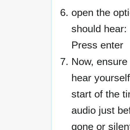
open the opt
should hear:
Press enter
Now, ensure 
hear yoursel
start of the 
audio just be
gone or silen