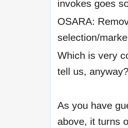
invokes goes so
OSARA: Remove 
selection/marke
Which is very co
tell us, anyway?
As you have gu
above, it turns 