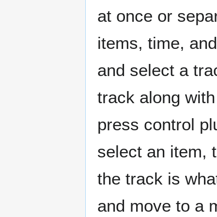
at once or separ
items, time, and
and select a tra
track along with
press control pl
select an item, 
the track is wh
and move to a m