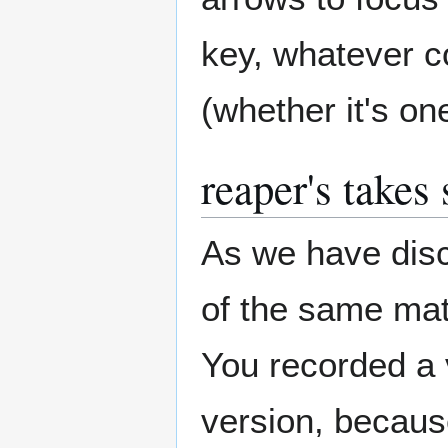
key, whatever co
(whether it's on
reaper's takes
As we have disc
of the same mater
You recorded a v
version, becaus