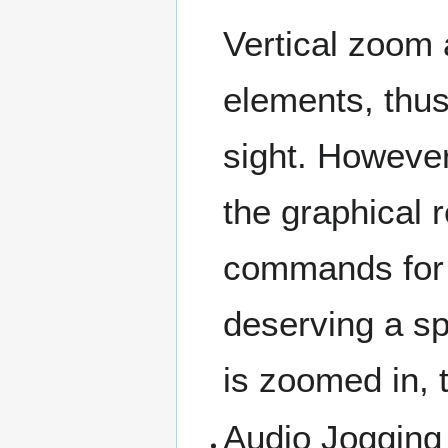
Vertical zoom a
elements, thus
sight. However,
the graphical r
commands for 
deserving a s
is zoomed in, t
Audio Jogging