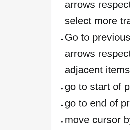
arrows respect
select more tr
Go to previous 
arrows respect
adjacent items
go to start of 
go to end of pr
move cursor b