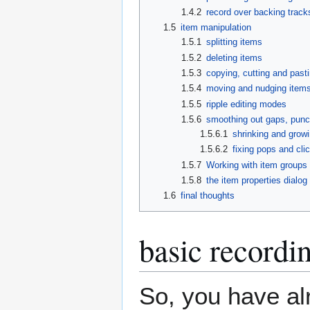
1.4.2
record over backing track
1.5
item manipulation
1.5.1
splitting items
1.5.2
deleting items
1.5.3
copying, cutting and past
1.5.4
moving and nudging item
1.5.5
ripple editing modes
1.5.6
smoothing out gaps, punch
1.5.6.1
shrinking and grow
1.5.6.2
fixing pops and cli
1.5.7
Working with item groups 
1.5.8
the item properties dialog
1.6
final thoughts
basic recordin
So, you have al