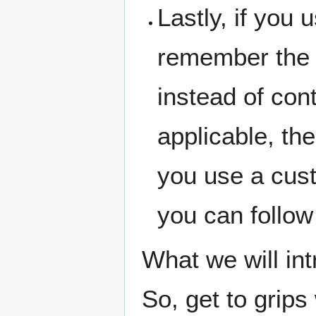
Lastly, if you
remember the
instead of con
applicable, th
you use a cus
you can follow
What we will intr
So, get to grips