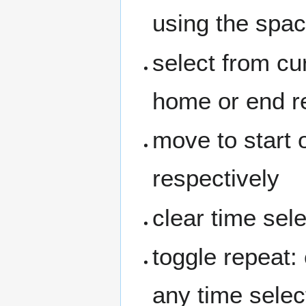
using the space
select from cur
home or end r
move to start 
respectively
clear time sel
toggle repeat: 
any time sele