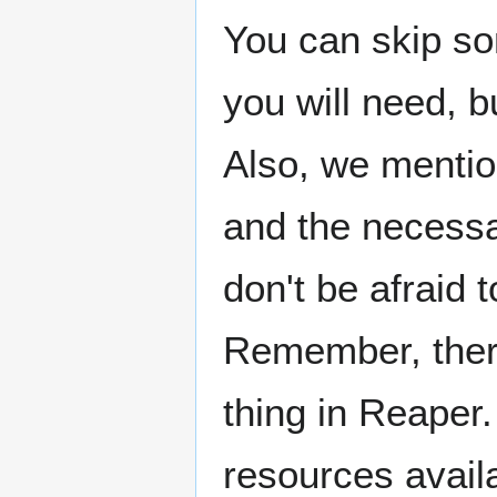
You can skip so
you will need, b
Also, we mentio
and the necessa
don't be afraid 
Remember, ther
thing in Reaper.
resources availa