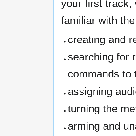
your first track
familiar with the
creating and r
searching for 
commands to 
assigning audi
turning the me
arming and un