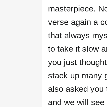
masterpiece. N
verse again a co
that always mys
to take it slow
you just thought
stack up many gu
also asked you 
and we will see