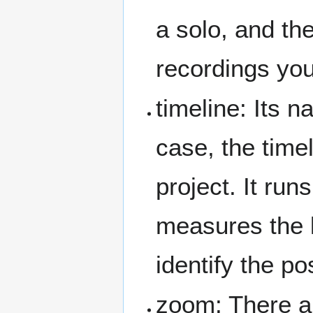
a solo, and th
recordings yo
timeline: Its n
case, the time
project. It ru
measures the l
identify the po
zoom: There ar