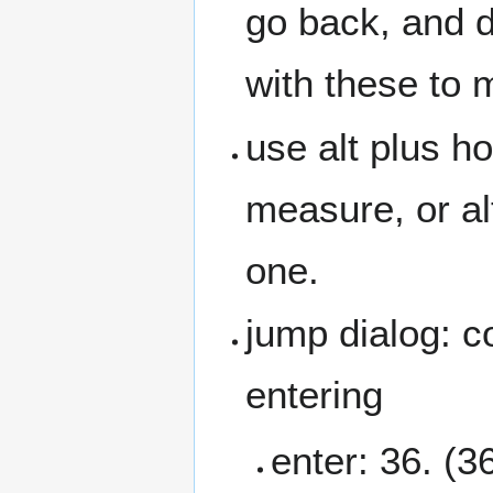
go back, and d
with these to 
use alt plus h
measure, or alt
one.
jump dialog: c
entering
enter: 36. (36