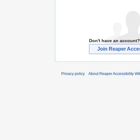
Don't have an account?
Join Reaper Access
Privacy policy
About Reaper Accessibility Wi