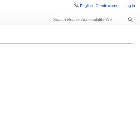
English
Create account
Log in
S
e
a
r
c
h