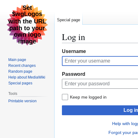
Special page
Log in
Jump
Jump
Username
to
to
Main page
navigation
search
Recent changes
Random page
Password
Help about MediaWiki
Special pages
Tools
Keep me logged in
Printable version
Log i
Help with log
Forgot your p