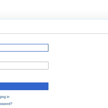
n
ging in
assword?