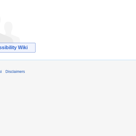
ibility Wiki
ki
Disclaimers