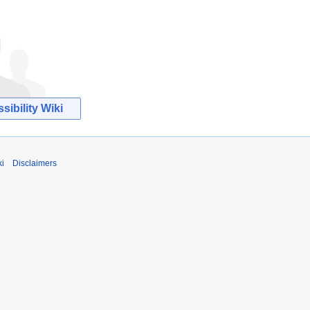
ibility Wiki
ki
Disclaimers