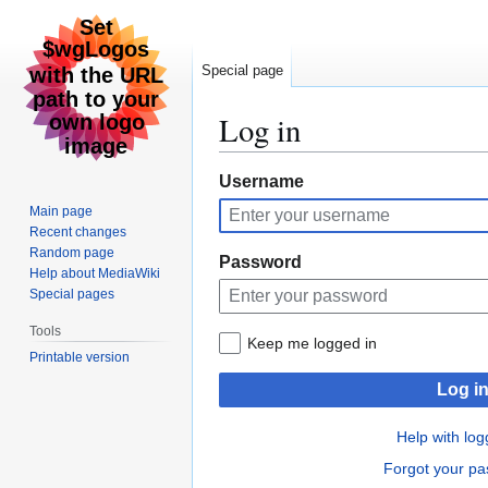
Special page
Log in
Jump
Jump
Username
to
to
Main page
navigation
search
Recent changes
Random page
Password
Help about MediaWiki
Special pages
Tools
Keep me logged in
Printable version
Log i
Help with log
Forgot your p