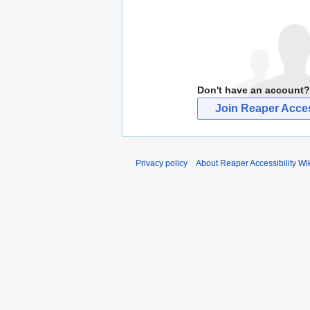
Don't have an account?
Join Reaper Access
Privacy policy
About Reaper Accessibility Wi