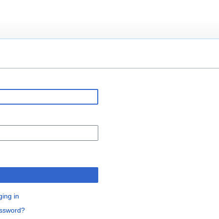
n
ging in
assword?