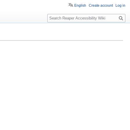
English
Create account
Log in
S
e
a
r
c
h