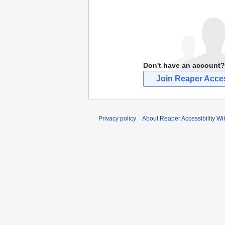
Don't have an account?
Join Reaper Access
Privacy policy
About Reaper Accessibility Wi