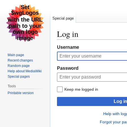
Special page
Log in
Jump
Jump
Username
to
to
Main page
navigation
search
Recent changes
Random page
Password
Help about MediaWiki
Special pages
Tools
Keep me logged in
Printable version
Log i
Help with log
Forgot your p