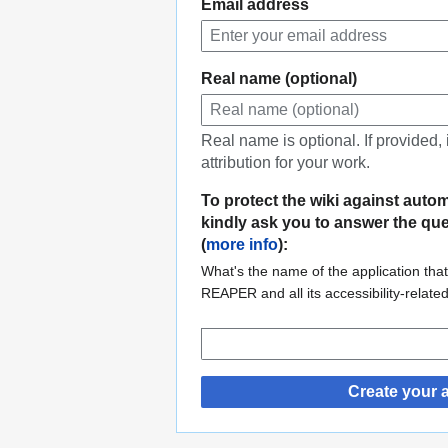
Email address
Real name (optional)
Real name is optional. If provided,
attribution for your work.
To protect the wiki against auto
kindly ask you to answer the qu
(
more info
):
What's the name of the application that
REAPER and all its accessibility-relate
Create your 