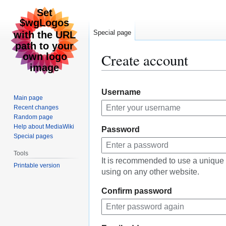
Special page
Create account
Jump
Jump
Username
to
to
Main page
navigation
search
Recent changes
Random page
Help about MediaWiki
Password
Special pages
Tools
It is recommended to use a unique
Printable version
using on any other website.
Confirm password