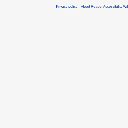
Privacy policy
About Reaper Accessibility Wi