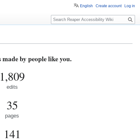
English
Create account
Log in
S
e
a
r
c
h
s made by people like you.
1,809
edits
35
pages
141