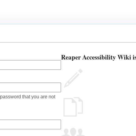
Reaper Accessibility Wiki i
 password that you are not