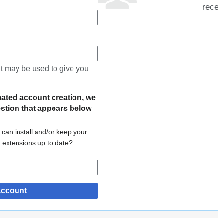
rece
 it may be used to give you
mated account creation, we
estion that appears below
 can install and/or keep your
d extensions up to date?
account