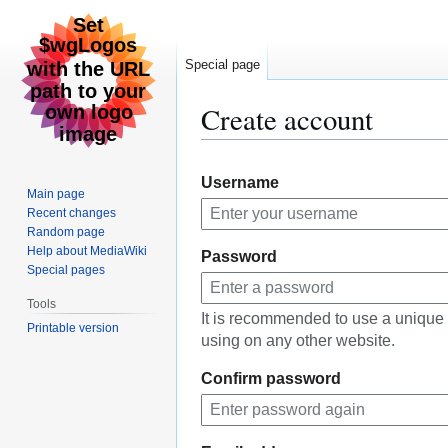
Special page
Create account
Jump
Jump
Username
to
to
Main page
navigation
search
Recent changes
Random page
Help about MediaWiki
Password
Special pages
Tools
It is recommended to use a unique
Printable version
using on any other website.
Confirm password