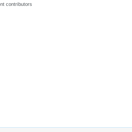
nt contributors