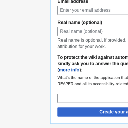
Email address
Real name (optional)
Real name is optional. If provided,
attribution for your work.
To protect the wiki against auto
kindly ask you to answer the qu
(
more info
):
What's the name of the application that
REAPER and all its accessibility-relate
Create your 