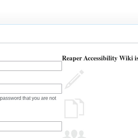
Reaper Accessibility Wiki i
 password that you are not