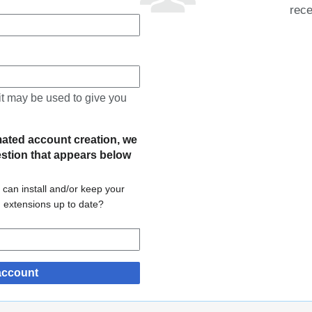
rece
 it may be used to give you
mated account creation, we
estion that appears below
 can install and/or keep your
d extensions up to date?
account