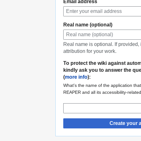
Email address
Real name (optional)
Real name is optional. If provided,
attribution for your work.
To protect the wiki against auto
kindly ask you to answer the qu
(
more info
):
What's the name of the application that
REAPER and all its accessibility-relate
Create your 