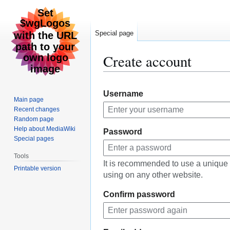
Special page
Create account
Jump
Jump
Username
to
to
Main page
navigation
search
Recent changes
Random page
Help about MediaWiki
Password
Special pages
Tools
It is recommended to use a unique
Printable version
using on any other website.
Confirm password