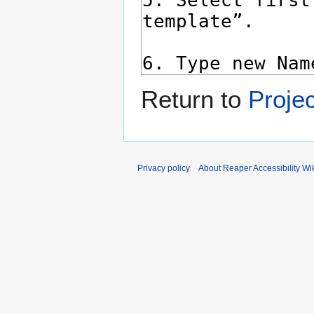
Return to
Proje
Privacy policy
About Reaper Accessibility Wi