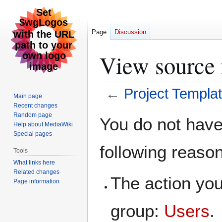
Page
Discussion
View source 
←
Project Templa
Main page
Recent changes
Jump
Jump
Random page
You do not have 
Help about MediaWiki
to
to
Special pages
navigation
search
following reaso
Tools
What links here
Related changes
The action you
Page information
group:
Users
.