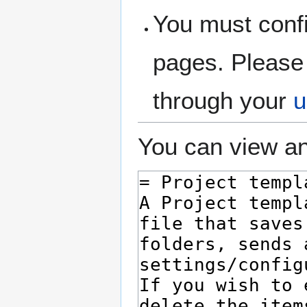
You must confi
pages. Please 
through your
u
You can view an