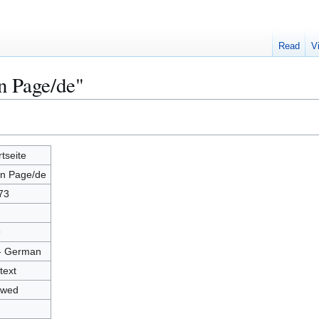
Read
V
n Page/de"
rtseite
n Page/de
73
9
- German
text
owed