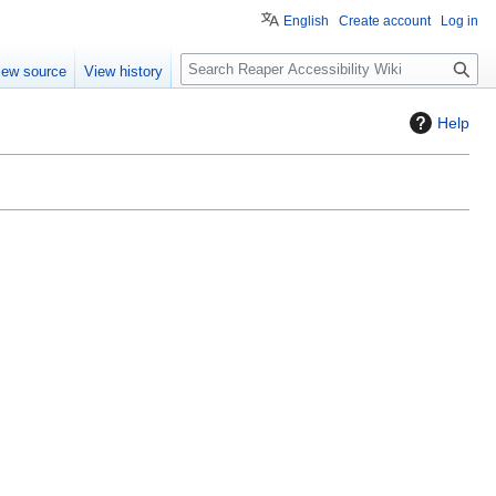
English
Create account
Log in
S
iew source
View history
e
a
Help
r
c
h