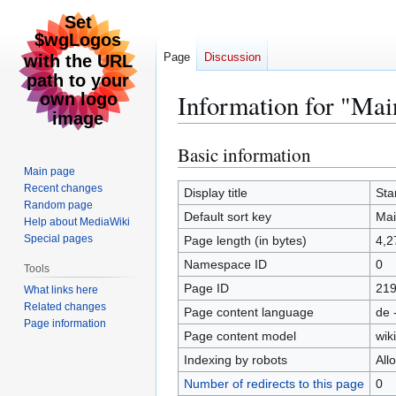
Page
Discussion
Information for "Mai
Basic information
Jump
Jump
to
to
Main page
Recent changes
navigation
search
Display title
Sta
Random page
Default sort key
Mai
Help about MediaWiki
Special pages
Page length (in bytes)
4,2
Namespace ID
0
Tools
Page ID
21
What links here
Related changes
Page content language
de 
Page information
Page content model
wiki
Indexing by robots
All
Number of redirects to this page
0