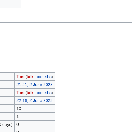
Toni
(
talk
|
contribs
)
21:21, 2 June 2023
Toni
(
talk
|
contribs
)
22:16, 2 June 2023
10
1
0 days)
0