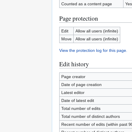
Counted as a content page
Yes
Page protection
Edit
Allow all users (infinite)
Move
Allow all users (infinite)
View the protection log for this page.
Edit history
Page creator
Date of page creation
Latest editor
Date of latest edit
Total number of edits
Total number of distinct authors
Recent number of edits (within past 9